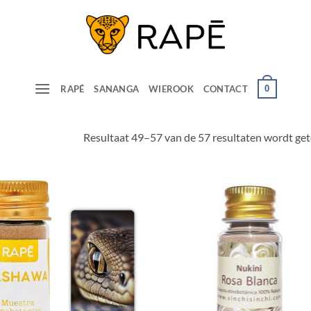
0
RAPÉ
SANANGA
WIEROOK
CONTACT
Resultaat 49–57 van de 57 resultaten wordt ge