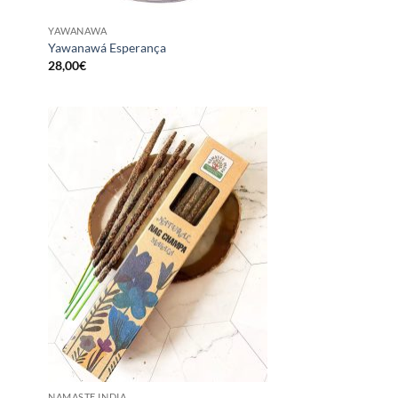
YAWANAWA
Yawanawá Esperança
28,00
€
NAMASTE INDIA