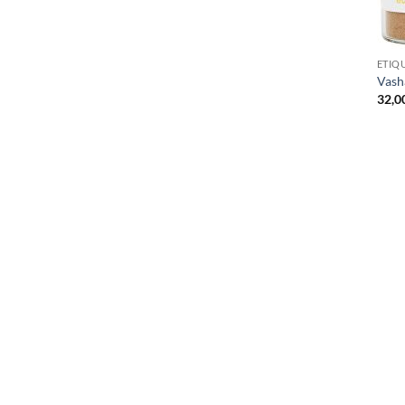
ETIQ
Vas
32,0