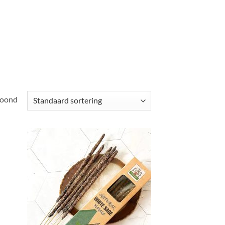
toond