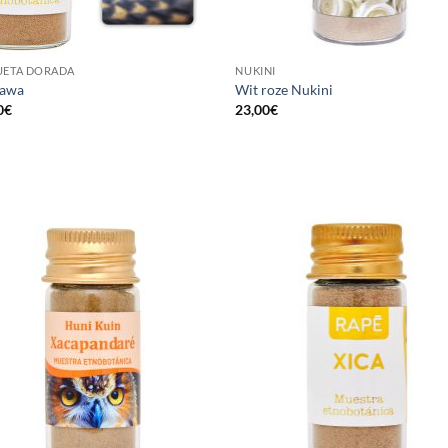
UETA DORADA
NUKINI
hawa
Wit roze Nukini
0
€
23,00
€