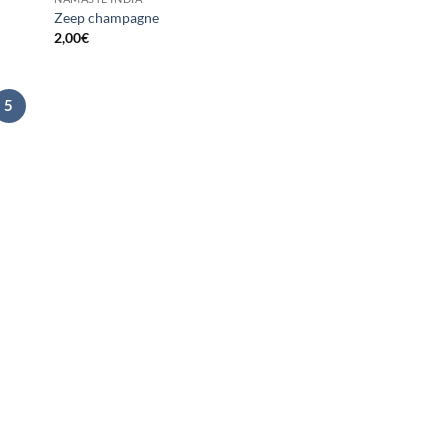
Zeep champagne
2,00
€
5