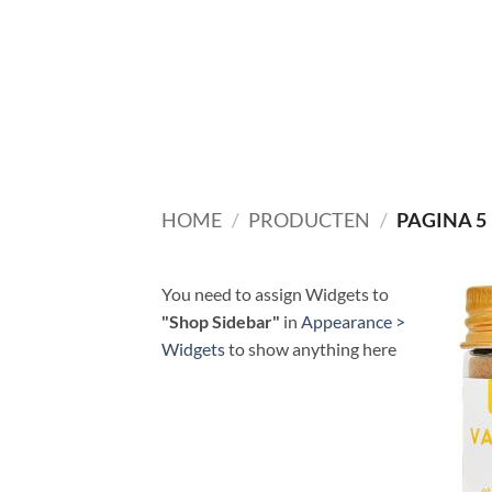
Ga
naar
inhoud
HOME
/
PRODUCTEN
/
PAGINA 5
You need to assign Widgets to
"Shop Sidebar"
in
Appearance >
Widgets
to show anything here