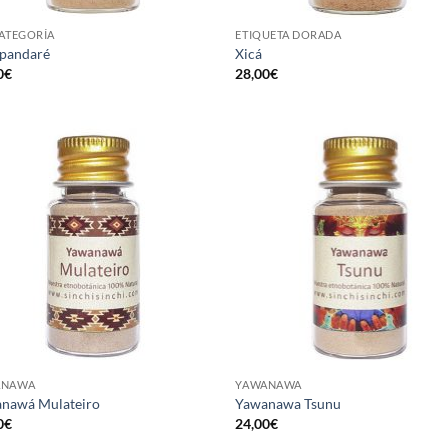
CATEGORÍA
ETIQUETA DORADA
pandaré
Xicá
0
€
28,00
€
ANAWA
YAWANAWA
nawá Mulateiro
Yawanawa Tsunu
0
€
24,00
€