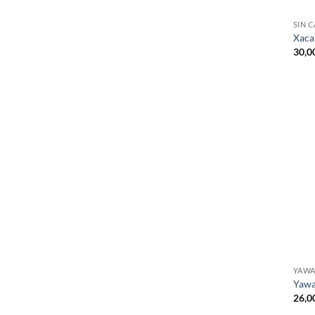
SIN 
Xaca
30,0
YAW
Yawa
26,0