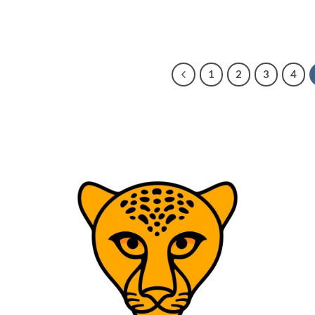
1
2
3
4