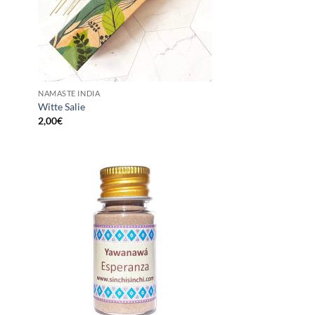
NAMASTE INDIA
Witte Salie
2,00
€