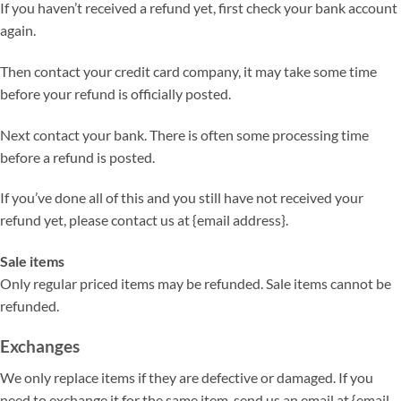
If you haven’t received a refund yet, first check your bank account
again.
Then contact your credit card company, it may take some time
before your refund is officially posted.
Next contact your bank. There is often some processing time
before a refund is posted.
If you’ve done all of this and you still have not received your
refund yet, please contact us at {email address}.
Sale items
Only regular priced items may be refunded. Sale items cannot be
refunded.
Exchanges
We only replace items if they are defective or damaged. If you
need to exchange it for the same item, send us an email at {email