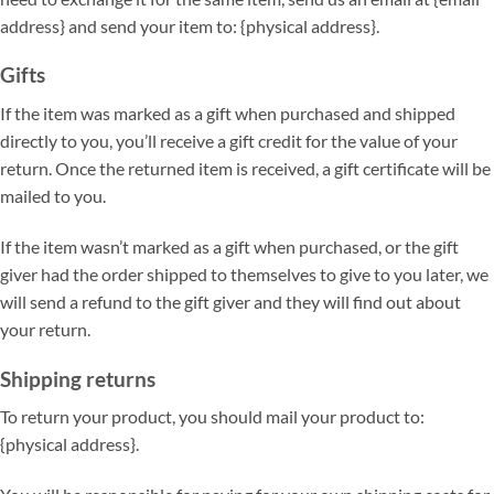
address} and send your item to: {physical address}.
Gifts
If the item was marked as a gift when purchased and shipped
directly to you, you’ll receive a gift credit for the value of your
return. Once the returned item is received, a gift certificate will be
mailed to you.
If the item wasn’t marked as a gift when purchased, or the gift
giver had the order shipped to themselves to give to you later, we
will send a refund to the gift giver and they will find out about
your return.
Shipping returns
To return your product, you should mail your product to:
{physical address}.