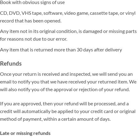
Book with obvious signs of use
CD, DVD, VHS tape, software, video game, cassette tape, or vinyl
record that has been opened.
Any item not in its original condition, is damaged or missing parts
for reasons not due to our error.
Any item that is returned more than 30 days after delivery
Refunds
Once your return is received and inspected, we will send you an
email to notify you that we have received your returned item. We
will also notify you of the approval or rejection of your refund.
If you are approved, then your refund will be processed, and a
credit will automatically be applied to your credit card or original
method of payment, within a certain amount of days.
Late or missing refunds