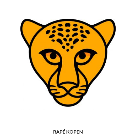
RAPÉ KOPEN