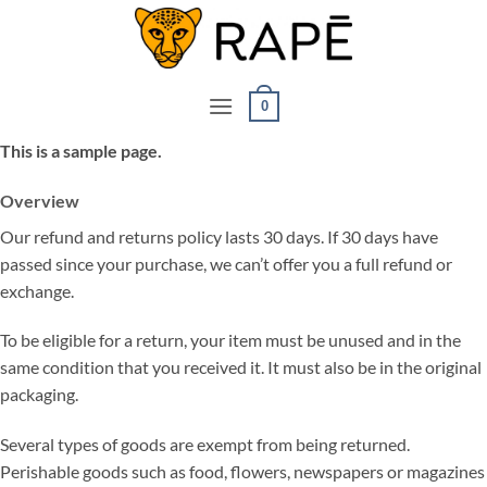
Ga
naar
inhoud
0
This is a sample page.
Overview
Our refund and returns policy lasts 30 days. If 30 days have
passed since your purchase, we can’t offer you a full refund or
exchange.
To be eligible for a return, your item must be unused and in the
same condition that you received it. It must also be in the original
packaging.
Several types of goods are exempt from being returned.
Perishable goods such as food, flowers, newspapers or magazines