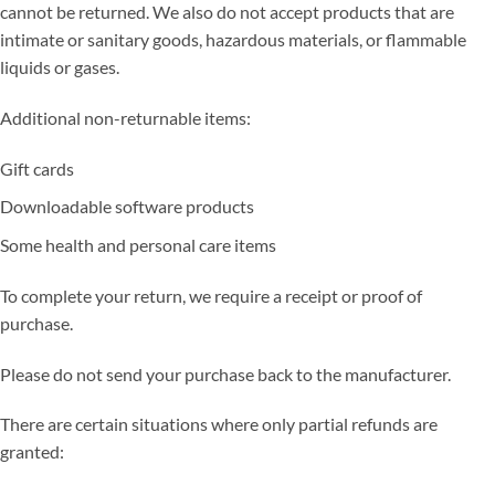
cannot be returned. We also do not accept products that are
intimate or sanitary goods, hazardous materials, or flammable
liquids or gases.
Additional non-returnable items:
Gift cards
Downloadable software products
Some health and personal care items
To complete your return, we require a receipt or proof of
purchase.
Please do not send your purchase back to the manufacturer.
There are certain situations where only partial refunds are
granted: