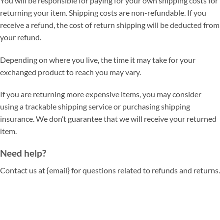
You will be responsible for paying for your own shipping costs for
returning your item. Shipping costs are non-refundable. If you
receive a refund, the cost of return shipping will be deducted from
your refund.
Depending on where you live, the time it may take for your
exchanged product to reach you may vary.
If you are returning more expensive items, you may consider
using a trackable shipping service or purchasing shipping
insurance. We don’t guarantee that we will receive your returned
item.
Need help?
Contact us at {email} for questions related to refunds and returns.