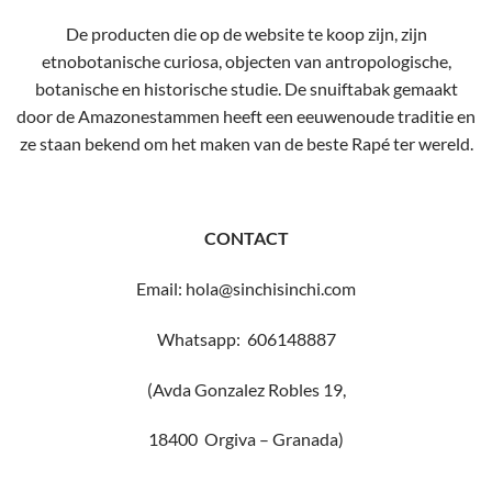
De producten die op de website te koop zijn, zijn
etnobotanische curiosa, objecten van antropologische,
botanische en historische studie. De snuiftabak gemaakt
door de Amazonestammen heeft een eeuwenoude traditie en
ze staan ​​bekend om het maken van de beste Rapé ter wereld.
CONTACT
Email: hola@sinchisinchi.com
Whatsapp: 606148887
(Avda Gonzalez Robles 19,
18400 Orgiva – Granada)